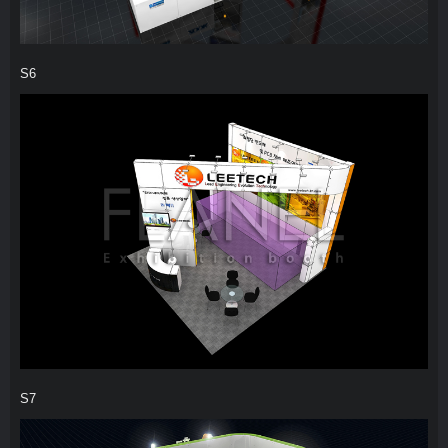
S6
S7