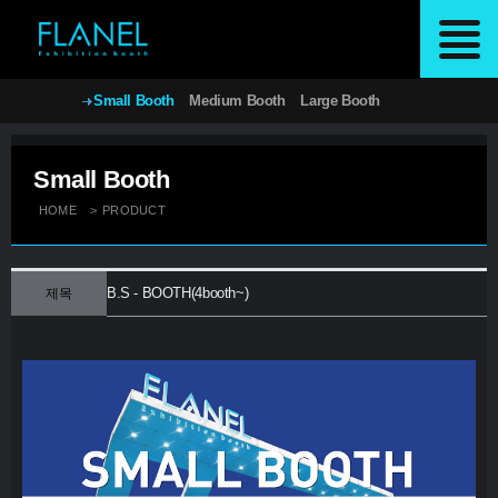
Small Booth
Medium Booth
Large Booth
Small Booth
HOME
>
PRODUCT
B.S - BOOTH(4booth~)
제목