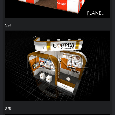
S24
S25