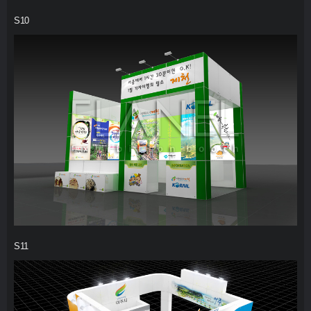
S10
S11