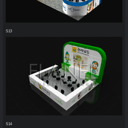
S13
S14