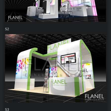
S2
S3