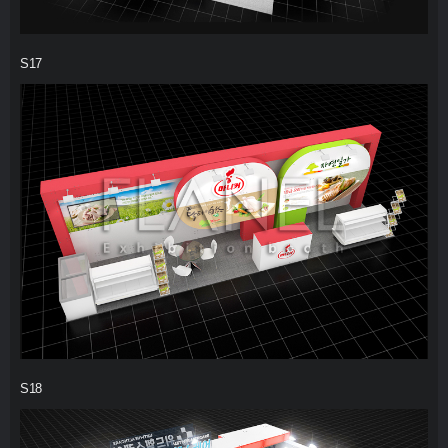
S17
S18