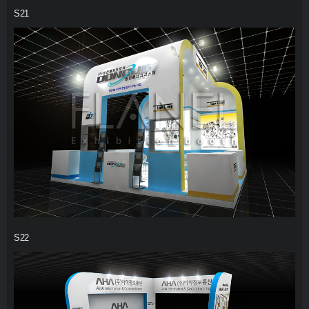
S21
S22